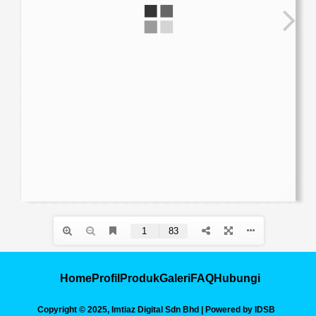
Home
Profil
Produk
Galeri
FAQ
Hubungi
Copyright © 2025, Imtiaz Digital Sdn Bhd | Powered by IDSB