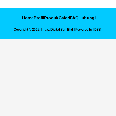
Skip
to
content
Home
Profil
Produk
Galeri
FAQ
Hubungi
Copyright © 2025, Imtiaz Digital Sdn Bhd | Powered by IDSB