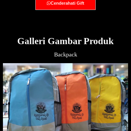
Cenderahati Gift
Galleri Gambar Produk
Backpack