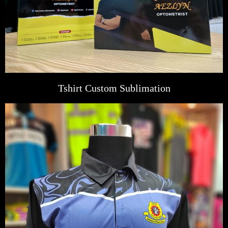
Tshirt Custom Sublimation