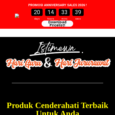
PROMOSI ANNIVERSARY SALES 2026 !
20
14
33
37
20
0
14
0
33
0
38
37
days
hours
mins
secs
Download
Pricelist!
Skip
to
content
Produk Cenderahati Terbaik
Untuk Anda