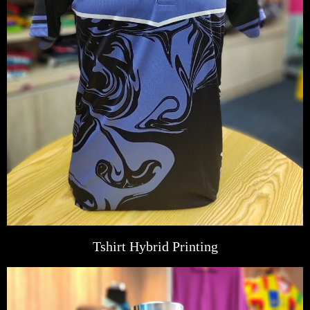
Tshirt Hybrid Printing