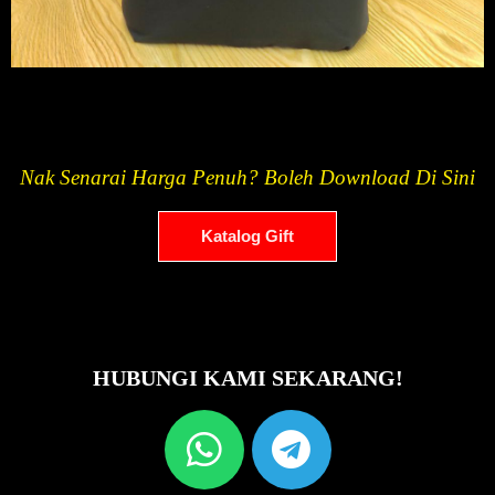
Nak Senarai Harga Penuh? Boleh Download Di Sini
Katalog Gift
HUBUNGI KAMI SEKARANG!
W
T
h
e