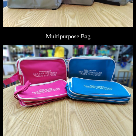
Multipurpose Bag