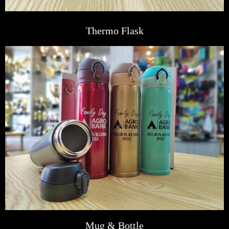
Thermo Flask
Mug & Bottle