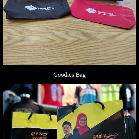
Goodies Bag