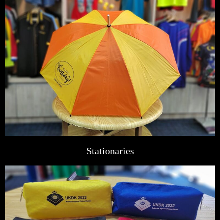
Stationaries