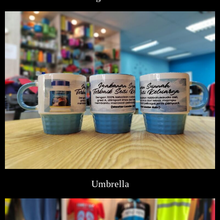
Umbrella