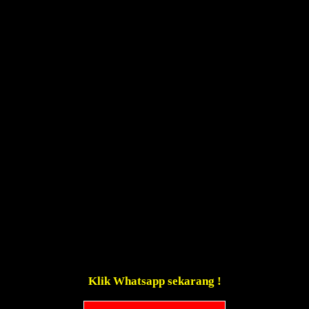
Klik Whatsapp sekarang !