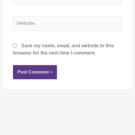
Website
Save my name, email, and website in this
browser for the next time I comment.