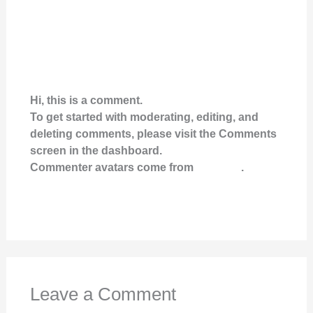
A WORDPRESS COMMENTER
FEBRUARY 10, 2021 AT 4:19 AM
Hi, this is a comment.
To get started with moderating, editing, and
deleting comments, please visit the Comments
screen in the dashboard.
Commenter avatars come from
Gravatar
.
Reply
Leave a Comment