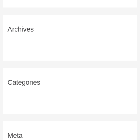
Archives
February 2021
Categories
Uncategorized
Meta