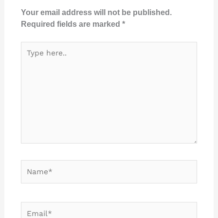
Your email address will not be published.
Required fields are marked
*
Type
here..
Name*
Email*