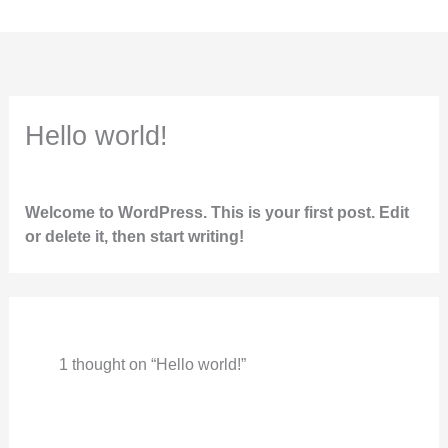
Skip
to
content
Hello world!
1 Comment
/
Uncategorized
/ By
marketing.idsb
Welcome to WordPress. This is your first post. Edit
or delete it, then start writing!
1 thought on “Hello world!”